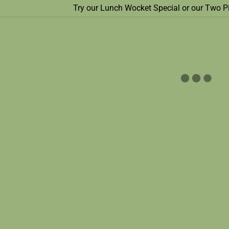
Try our Lunch Wocket Special or our Two P