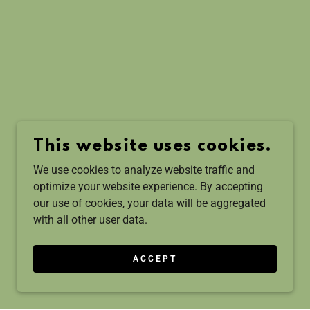
This website uses cookies.
We use cookies to analyze website traffic and
optimize your website experience. By accepting
our use of cookies, your data will be aggregated
with all other user data.
ACCEPT