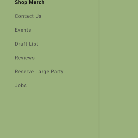
Shop Merch
Contact Us
Events
Draft List
Reviews
Reserve Large Party
Jobs