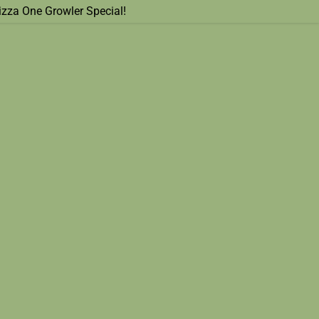
izza One Growler Special!