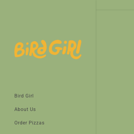
Bird Girl
About Us
Order Pizzas